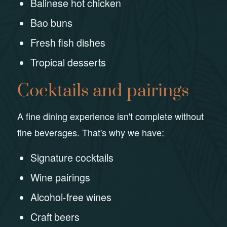
Balinese hot chicken
Bao buns
Fresh fish dishes
Tropical desserts
Cocktails and pairings
A fine dining experience isn't complete without
fine beverages. That's why we have:
Signature cocktails
Wine pairings
Alcohol-free wines
Craft beers