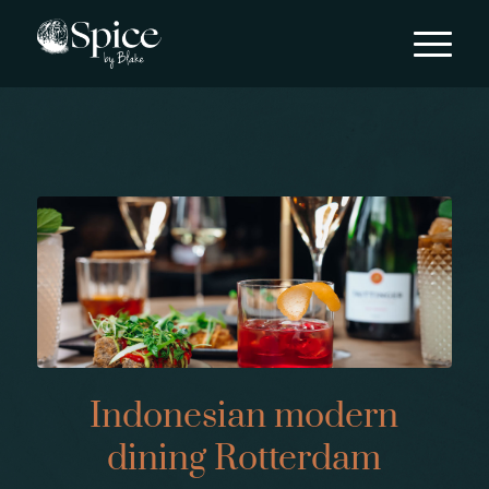
Indonesian modern
dining Rotterdam