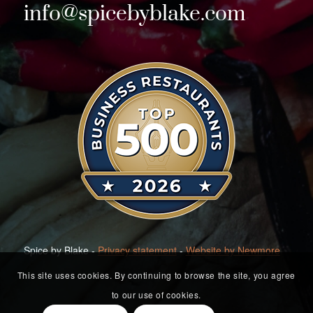
info@spicebyblake.com
Spice by Blake -
Privacy statement
-
Website by Newmore
This site uses cookies. By continuing to browse the site, you agree
to our use of cookies.