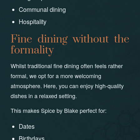
Communal dining
Hospitality
Fine dining without the
formality
Whilst traditional fine dining often feels rather
formal, we opt for a more welcoming
atmosphere. Here, you can enjoy high-quality
dishes in a relaxed setting.
This makes Spice by Blake perfect for:
Dates
Birthdays