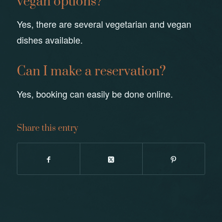
vegan options?
Yes, there are several vegetarian and vegan
dishes available.
Can I make a reservation?
Yes, booking can easily be done online.
Share this entry