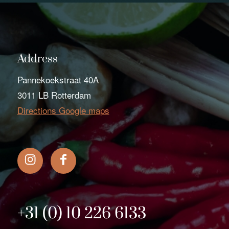
Address
Pannekoekstraat 40A
3011 LB Rotterdam
Directions Google maps
+31 (0) 10 226 6133