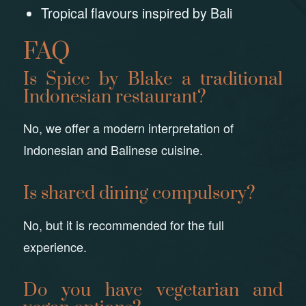
Tropical flavours inspired by Bali
FAQ
Is Spice by Blake a traditional
Indonesian restaurant?
No, we offer a modern interpretation of
Indonesian and Balinese cuisine.
Is shared dining compulsory?
No, but it is recommended for the full
experience.
Do you have vegetarian and