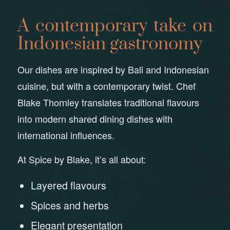
A contemporary take on
Indonesian gastronomy
Our dishes are inspired by Bali and Indonesian
cuisine, but with a contemporary twist. Chef
Blake Thornley translates traditional flavours
into modern shared dining dishes with
international influences.
At Spice by Blake, it’s all about:
Layered flavours
Spices and herbs
Elegant presentation