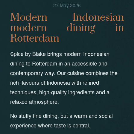
27 May 2026
Modern Indonesian
modern dining in
Rotterdam
Spice by Blake brings modern Indonesian
dining to Rotterdam in an accessible and
contemporary way. Our cuisine combines the
rich flavours of Indonesia with refined
techniques, high-quality ingredients and a
relaxed atmosphere.
No stuffy fine dining, but a warm and social
experience where taste is central.