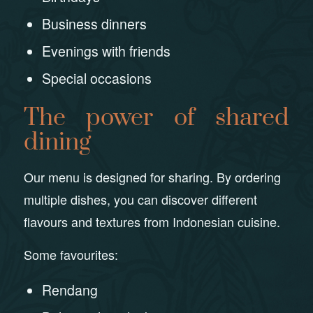
Business dinners
Evenings with friends
Special occasions
The power of shared
dining
Our menu is designed for sharing. By ordering
multiple dishes, you can discover different
flavours and textures from Indonesian cuisine.
Some favourites:
Rendang