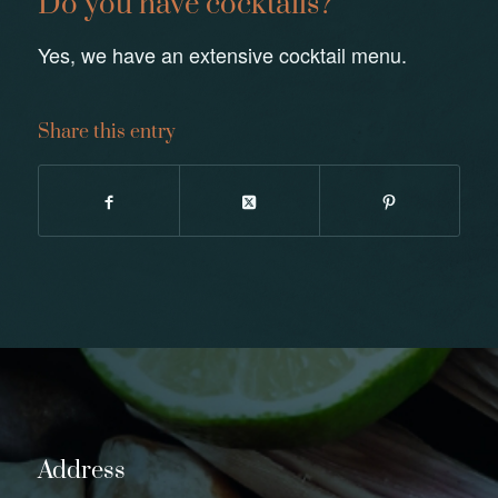
Do you have cocktails?
Yes, we have an extensive cocktail menu.
Share this entry
Address