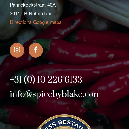
Pannekoekstraat 40A
3011 LB Rotterdam
Directions Google maps
+31 (0) 10 226 6133
info@spicebyblake.com