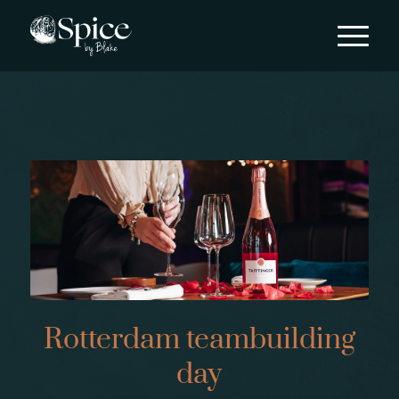
Rotterdam teambuilding
day