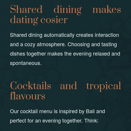
Shared dining makes
dating cosier
Shared dining automatically creates interaction
and a cozy atmosphere. Choosing and tasting
dishes together makes the evening relaxed and
spontaneous.
Cocktails and tropical
flavours
Our cocktail menu is inspired by Bali and
perfect for an evening together. Think: