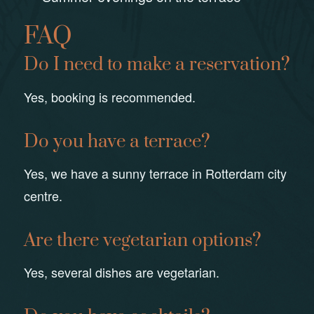
FAQ
Do I need to make a reservation?
Yes, booking is recommended.
Do you have a terrace?
Yes, we have a sunny terrace in Rotterdam city
centre.
Are there vegetarian options?
Yes, several dishes are vegetarian.