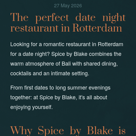
27 May 2026
The perfect date night
restaurant in Rotterdam
Looking for a romantic restaurant in Rotterdam
for a date night? Spice by Blake combines the
warm atmosphere of Bali with shared dining,
cocktails and an intimate setting.
From first dates to long summer evenings
together: at Spice by Blake, it's all about
enjoying yourself.
Why Spice by Blake is