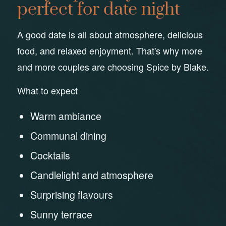
perfect for date night
A good date is all about atmosphere, delicious
food, and relaxed enjoyment. That's why more
and more couples are choosing Spice by Blake.
What to expect
Warm ambiance
Communal dining
Cocktails
Candlelight and atmosphere
Surprising flavours
Sunny terrace