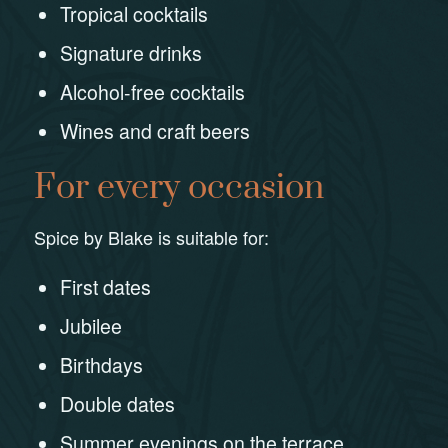
Tropical cocktails
Signature drinks
Alcohol-free cocktails
Wines and craft beers
For every occasion
Spice by Blake is suitable for:
First dates
Jubilee
Birthdays
Double dates
Summer evenings on the terrace